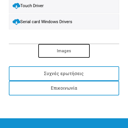
Touch Driver
Serial card Windows Drivers
Images
Συχνές ερωτήσεις
Επικοινωνία