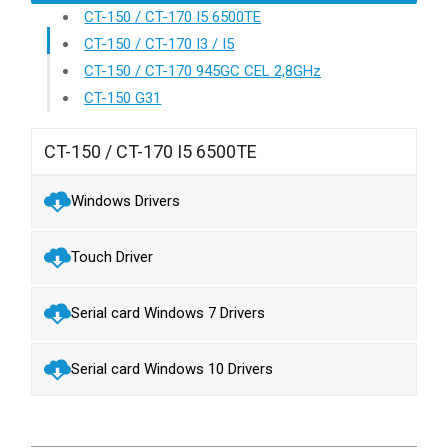
CT-150 / CT-170 I5 6500TE
CT-150 / CT-170 I3 / I5
CT-150 / CT-170 945GC CEL 2,8GHz
CT-150 G31
CT-150 / CT-170 I5 6500TE
Windows Drivers
Touch Driver
Serial card Windows 7 Drivers
Serial card Windows 10 Drivers