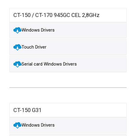
CT-150 / CT-170 945GC CEL 2,8GHz
Windows Drivers
Touch Driver
Serial card Windows Drivers
CT-150 G31
Windows Drivers