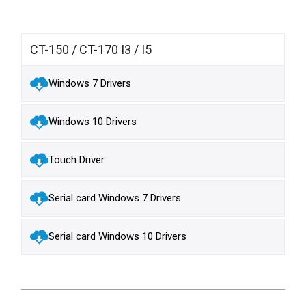
CT-150 / CT-170 I3 / I5
Windows 7 Drivers
Windows 10 Drivers
Touch Driver
Serial card Windows 7 Drivers
Serial card Windows 10 Drivers