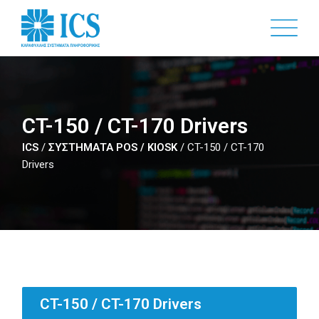
Skip
to
main
content
CT-150 / CT-170 Drivers
ICS
/
ΣΥΣΤΗΜΑΤΑ POS / KIOSK
/
CT-150 / CT-170
Drivers
CT-150 / CT-170 Drivers