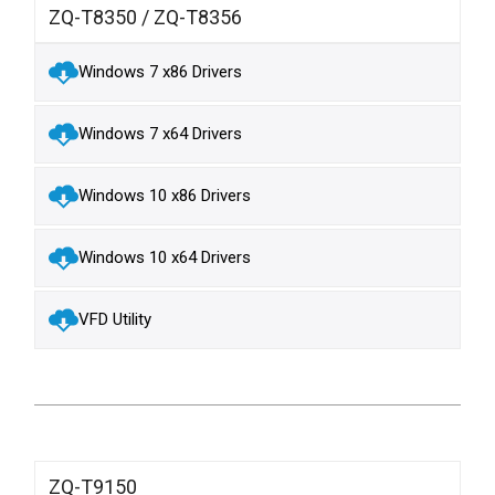
ZQ-T8350 / ZQ-T8356
Windows 7 x86 Drivers
Windows 7 x64 Drivers
Windows 10 x86 Drivers
Windows 10 x64 Drivers
VFD Utility
ZQ-T9150