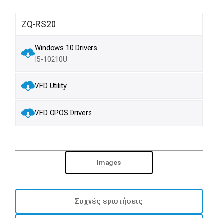
ZQ-RS20
Windows 10 Drivers
I5-10210U
VFD Utility
VFD OPOS Drivers
Images
Συχνές ερωτήσεις