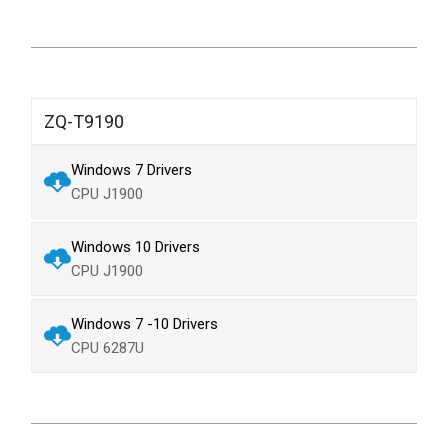
ZQ-T9190
Windows 7 Drivers
CPU J1900
Windows 10 Drivers
CPU J1900
Windows 7 -10 Drivers
CPU 6287U