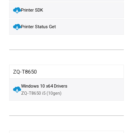
Printer SDK
Printer Status Get
ZQ-T8650
Windows 10 x64 Drivers
ZQ-T8650 i5 (10gen)