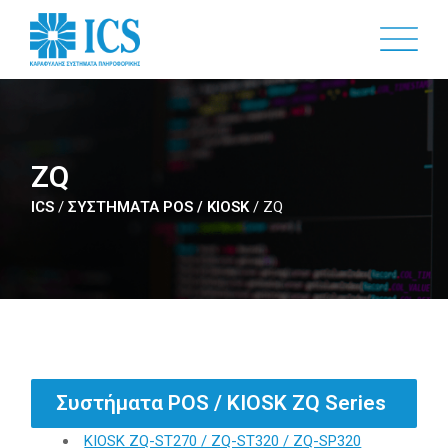
Skip
to
main
content
ZQ
ICS
/
ΣΥΣΤΗΜΑΤΑ POS / KIOSK
/
ZQ
Συστήματα POS / KIOSK ZQ Series
KIOSK ZQ-ST270 / ZQ-ST320 / ZQ-SP320