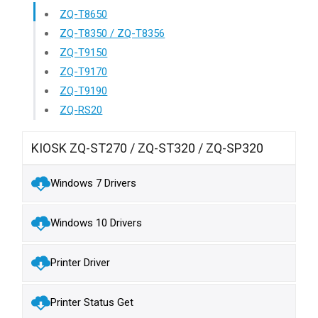
ZQ-T8650
ZQ-T8350 / ZQ-T8356
ZQ-T9150
ZQ-T9170
ZQ-T9190
ZQ-RS20
KIOSK ZQ-ST270 / ZQ-ST320 / ZQ-SP320
Windows 7 Drivers
Windows 10 Drivers
Printer Driver
Printer Status Get