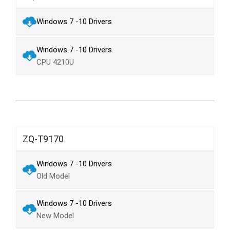
Windows 7 -10 Drivers
Windows 7 -10 Drivers
CPU 4210U
ZQ-T9170
Windows 7 -10 Drivers
Old Model
Windows 7 -10 Drivers
New Model