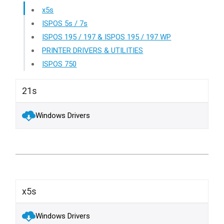
x5s
ISPOS 5s / 7s
ISPOS 195 / 197 & ISPOS 195 / 197 WP
PRINTER DRIVERS & UTILITIES
ISPOS 750
21s
Windows Drivers
x5s
Windows Drivers