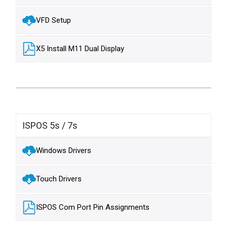
VFD Setup
X5 Install M11 Dual Display
ISPOS 5s / 7s
Windows Drivers
Touch Drivers
ISPOS Com Port Pin Assignments