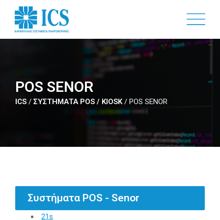
Skip
to
main
content
POS SENOR
ICS
/
ΣΥΣΤΗΜΑΤΑ POS / KIOSK
/
POS SENOR
Συστήματα POS - Senor
21s