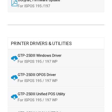
For ISPOS 195 /197
PRINTER DRIVERS & UTILITIES
GTP-250III Windows Driver
For ISPOS 195 / 197 WP
GTP-250III OPOS Driver
For ISPOS 195 / 197 WP
GTP-250III Unified POS Utility
For ISPOS 195 / 197 WP