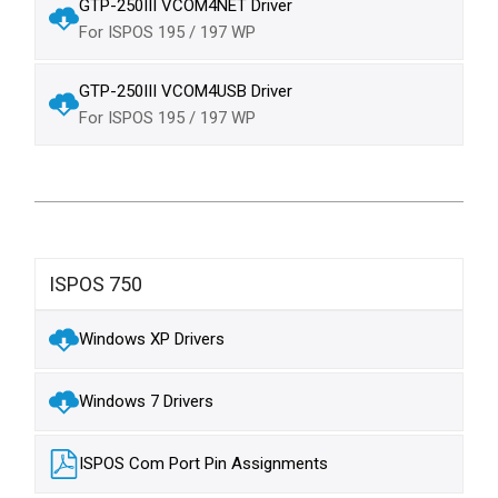
GTP-250III VCOM4NET Driver
For ISPOS 195 / 197 WP
GTP-250III VCOM4USB Driver
For ISPOS 195 / 197 WP
ISPOS 750
Windows XP Drivers
Windows 7 Drivers
ISPOS Com Port Pin Assignments