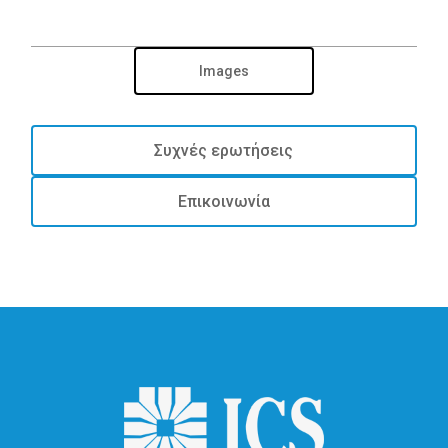
Images
Συχνές ερωτήσεις
Επικοινωνία