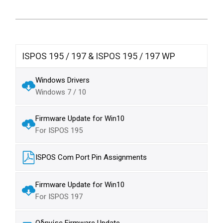
ISPOS 195 / 197 & ISPOS 195 / 197 WP
Windows Drivers
Windows 7 / 10
Firmware Update for Win10
For ISPOS 195
ISPOS Com Port Pin Assignments
Firmware Update for Win10
For ISPOS 197
Οδηγίες Firmware Update