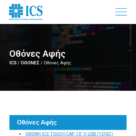
Skip
to
main
content
Οθόνες Αφής
ICS
/
ΟΘΟΝΕΣ
/
Οθόνες Αφής
Οθόνες Αφής
ΟΘΟΝΗ ICS TOUCH CAP 15" V USB (1510C)