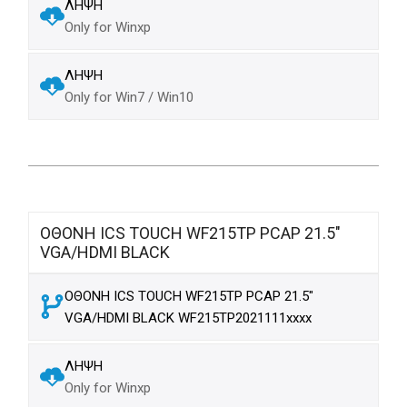
ΛΗΨΗ
Only for Winxp
ΛΗΨΗ
Only for Win7 / Win10
ΟΘΟΝΗ ICS TOUCH WF215TP PCAP 21.5"
VGA/HDMI BLACK
ΟΘΟΝΗ ICS TOUCH WF215TP PCAP 21.5"
VGA/HDMI BLACK WF215TP2021111xxxx
ΛΗΨΗ
Only for Winxp