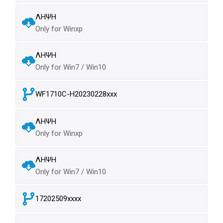
ΛΗΨΗ
Only for Winxp
ΛΗΨΗ
Only for Win7 / Win10
WF1710C-H20230228xxx
ΛΗΨΗ
Only for Winxp
ΛΗΨΗ
Only for Win7 / Win10
17202509xxxx