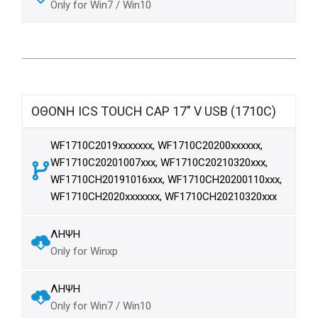
Only for Win7 / Win10
ΟΘΟΝΗ ICS TOUCH CAP 17" V USB (1710C)
WF1710C2019xxxxxxx, WF1710C20200xxxxxx,
WF1710C20201007xxx, WF1710C20210320xxx,
WF1710CH20191016xxx, WF1710CH20200110xxx,
WF1710CH2020xxxxxxx, WF1710CH20210320xxx
ΛΗΨΗ
Only for Winxp
ΛΗΨΗ
Only for Win7 / Win10