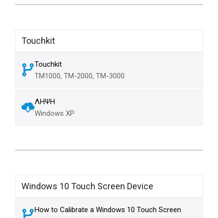
Touchkit
Touchkit
TM1000, TM-2000, TM-3000
ΛΗΨΗ
Windows XP
Windows 10 Touch Screen Device
How to Calibrate a Windows 10 Touch Screen