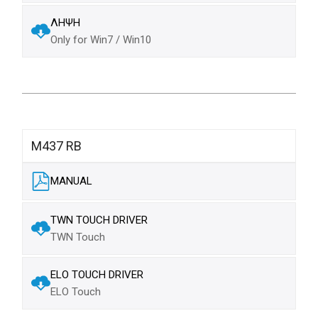
ΛΗΨΗ
Only for Win7 / Win10
M437 RB
MANUAL
TWN TOUCH DRIVER
TWN Touch
ELO TOUCH DRIVER
ELO Touch