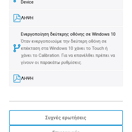
Device
ΛΗΨΗ
Ενεργοποίηση δεύτερης οθόνης σε Windows 10
Όταν ενεργοποιούμε την δεύτερη οθόνη σε
επέκταση στα Windows 10 χάνει το Touch ή
χάνει το Calibration. Για να επανέλθει πρέπει να
γίνουν οι παρακάτω ρυθμίσεις.
ΛΗΨΗ
Συχνές ερωτήσεις