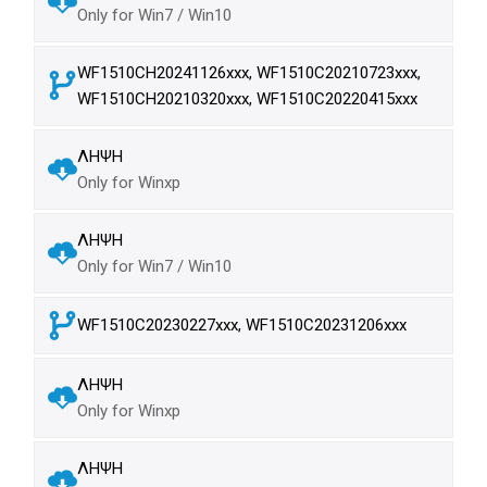
Only for Win7 / Win10
WF1510CH20241126xxx, WF1510C20210723xxx,
WF1510CH20210320xxx, WF1510C20220415xxx
ΛΗΨΗ
Only for Winxp
ΛΗΨΗ
Only for Win7 / Win10
WF1510C20230227xxx, WF1510C20231206xxx
ΛΗΨΗ
Only for Winxp
ΛΗΨΗ