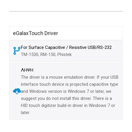
eGalaxTouch Driver
For Surface Capacitive / Resistive USB/RS-232
TM-1530, RM-150, Phistek
ΛΗΨΗ
The driver is a mouse emulation driver. If your USB
interface touch device is projected capacitive type
and Windows version is Windows 7 or later, we
suggest you do not install this driver. There is a
HID touch digitizer build-in driver in Windows 7 or
later.