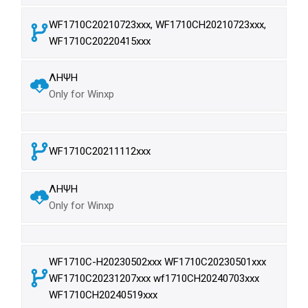
WF1710C20210723xxx, WF1710CH20210723xxx,
WF1710C20220415xxx
ΛΗΨΗ
Only for Winxp
WF1710C20211112xxx
ΛΗΨΗ
Only for Winxp
WF1710C-H20230502xxx WF1710C20230501xxx
WF1710C20231207xxx wf1710CH20240703xxx
WF1710CH20240519xxx