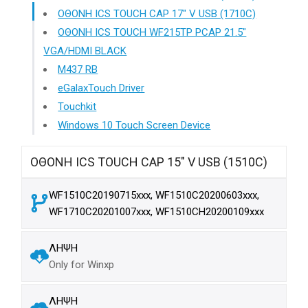
ΟΘΟΝΗ ICS TOUCH CAP 17" V USB (1710C)
ΟΘΟΝΗ ICS TOUCH WF215TP PCAP 21.5"
VGA/HDMI BLACK
M437 RB
eGalaxTouch Driver
Touchkit
Windows 10 Touch Screen Device
ΟΘΟΝΗ ICS TOUCH CAP 15" V USB (1510C)
WF1510C20190715xxx, WF1510C20200603xxx,
WF1710C20201007xxx, WF1510CH20200109xxx
ΛΗΨΗ
Only for Winxp
ΛΗΨΗ