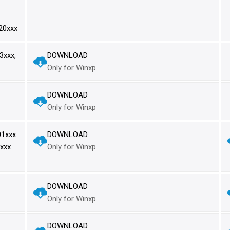
20xxx
xxx,
DOWNLOAD
Only for Winxp
DOWNLOAD
Only for Winxp
1xxx
DOWNLOAD
xxx
Only for Winxp
DOWNLOAD
Only for Winxp
DOWNLOAD