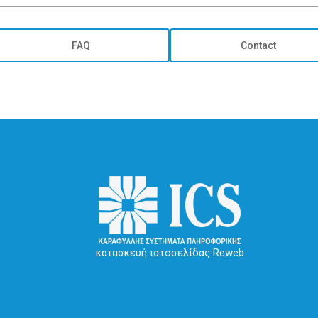
FAQ
Contact
κατασκευή ιστοσελίδας Reweb