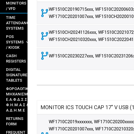
MONITORS
/ VFD
WF1510C20190715xxx, WF1510C20200603x
WF1710C20201007xxx, WF1510CH2020010
TIME
ATTENDANCE
SYSTEMS
WF1510CH20241126xxx, WF1510C20210723
POS
WF1510CH20210320xxx, WF1510C2022041
SYSTEMS
/ KIOSK
WF1510C20230227xxx, WF1510C20231206
CASH
REGISTERS
DIGITAL
SIGNATURE
TABLETS
ΦΟΡΟΛΟΓΙΚΟΙ
ΜΗΧΑΝΙΣΜΟΙ
Ε.Α.Φ.Δ.Σ.Σ ,
Φ.Η.Μ.Α.Σ &
MONITOR ICS TOUCH CAP 17" V USB (
Α.Δ.Η.Μ.Ε
RETURNS
WF1710C2019xxxxxxx, WF1710C20200xxxxx
FORM
WF1710C20201007xxx, WF1710C20210320x
FREQUENT