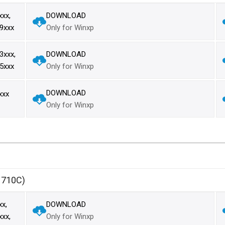
xx,
DOWNLOAD
9xxx
Only for Winxp
xxx,
DOWNLOAD
5xxx
Only for Winxp
DOWNLOAD
xxx
Only for Winxp
1710C)
x,
DOWNLOAD
xx,
Only for Winxp