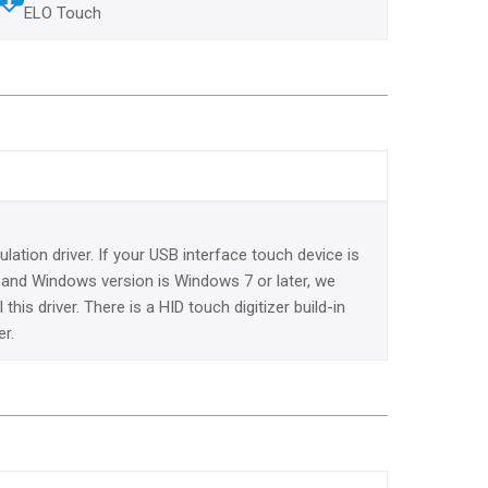
ELO Touch
lation driver. If your USB interface touch device is
e and Windows version is Windows 7 or later, we
this driver. There is a HID touch digitizer build-in
er.