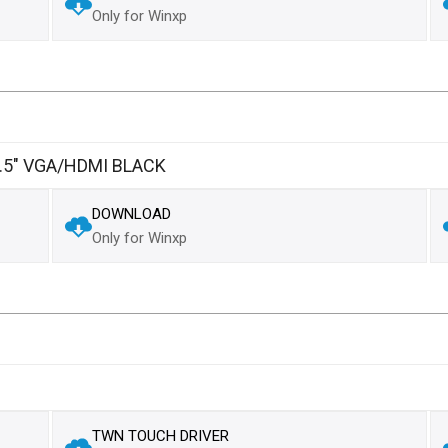
Only for Winxp
5" VGA/HDMI BLACK
DOWNLOAD
Only for Winxp
TWN TOUCH DRIVER