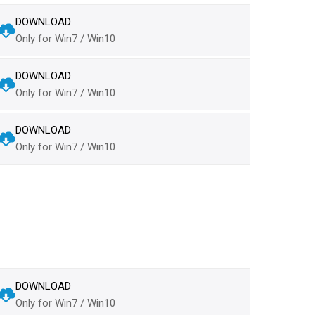
DOWNLOAD
Only for Win7 / Win10
DOWNLOAD
Only for Win7 / Win10
DOWNLOAD
Only for Win7 / Win10
DOWNLOAD
Only for Win7 / Win10