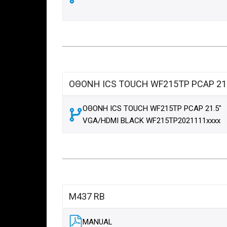
ΟΘΟΝΗ ICS TOUCH WF215TP PCAP 21.
ΟΘΟΝΗ ICS TOUCH WF215TP PCAP 21.5"
VGA/HDMI BLACK WF215TP2021111xxxx
M437 RB
MANUAL