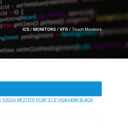
ICS
/
MONITORS / VFD
/
Touch Monitors
 TOUCH WF215TP PCAP 21.5" VGA/HDMI BLACK