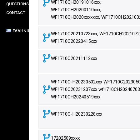
WF1710CH20191016xxx,
QUESTIONS
WF1710CH20200110xxx,
CONTACT
WF1710CH2020xxxxxxx, WF1710CH202103
ΕΛΛΗΝΙΚΆ
WF1710C20210723xxx, WF1710CH20210723
WF1710C20220415xxx
WF1710C20211112xxx
WF1710C-H20230502xxx WF1710C2023050
WF1710C20231207xxx wf1710CH20240703
WF1710CH20240519xxx
WF1710C-H20230228xxx
17202509xxxx