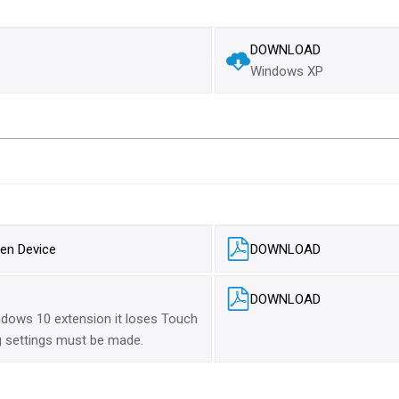
DOWNLOAD
Windows XP
en Device
DOWNLOAD
DOWNLOAD
dows 10 extension it loses Touch
ng settings must be made.