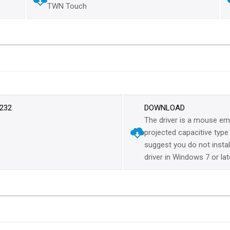
TWN Touch
-232
DOWNLOAD
The driver is a mouse emu
projected capacitive typ
suggest you do not install 
driver in Windows 7 or lat