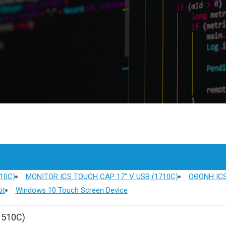
10C)
MONITOR ICS TOUCH CAP 17" V USB (1710C)
ΟΘΟΝΗ ICS
it
Windows 10 Touch Screen Device
1510C)