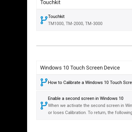
Touchkit
Touchkit
TM1000, TM-2000, TM-3000
Windows 10 Touch Screen Device
How to Calibrate a Windows 10 Touch Scre
Enable a second screen in Windows 10
When we activate the second screen in Win
or loses Calibration. To return, the followi