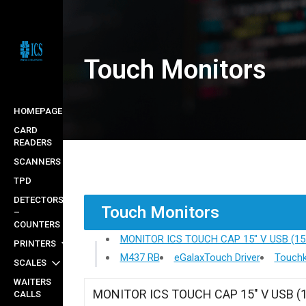
Skip
to
main
Touch Monitors
content
HOMEPAGE
CARD
READERS
SCANNERS
TPD
DETECTORS
Touch Monitors
–
COUNTERS
MONITOR ICS TOUCH CAP 15" V USB (15
PRINTERS
M437 RB
eGalaxTouch Driver
Touchk
SCALES
WAITERS
MONITOR ICS TOUCH CAP 15" V USB (
CALLS