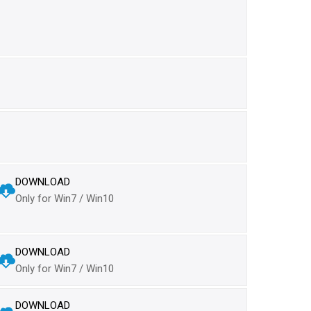
DOWNLOAD
Only for Win7 / Win10
DOWNLOAD
Only for Win7 / Win10
DOWNLOAD