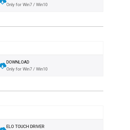
Only for Win7 / Win10
DOWNLOAD
Only for Win7 / Win10
ELO TOUCH DRIVER