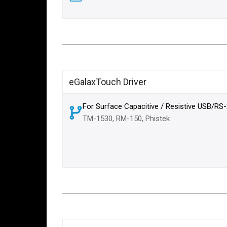
eGalaxTouch Driver
For Surface Capacitive / Resistive USB/RS
TM-1530, RM-150, Phistek