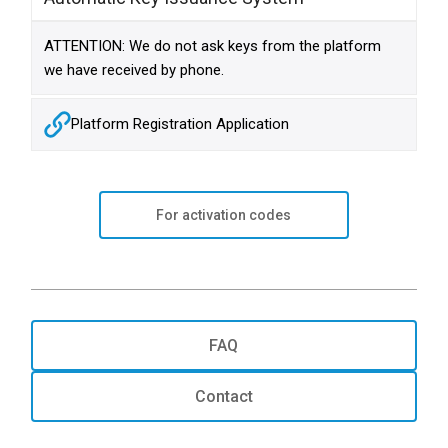
ATTENTION: We do not ask keys from the platform
we have received by phone.
Platform Registration Application
For activation codes
FAQ
Contact