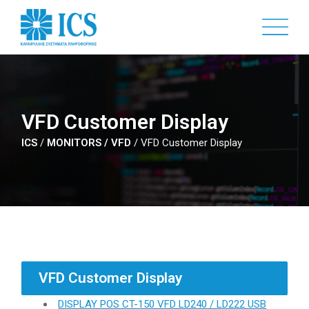
Skip
to
main
content
VFD Customer Display
ICS
/
MONITORS / VFD
/
VFD Customer Display
VFD Customer Display
DISPLAY POS CT-150 VFD LD240 / LD222 USB