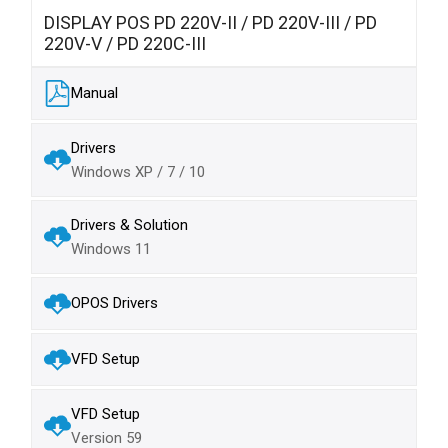
DISPLAY POS PD 220V-II / PD 220V-III / PD
220V-V / PD 220C-III
Manual
Drivers
Windows XP / 7 / 10
Drivers & Solution
Windows 11
OPOS Drivers
VFD Setup
VFD Setup
Version 59