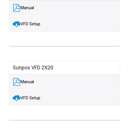
Manual
VFD Setup
Sunpos VFD 2X20
Manual
VFD Setup