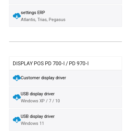
settings ERP
Atlantis, Trias, Pegasus
DISPLAY POS PD 700-I / PD 970-I
Customer display driver
USB display driver
Windows XP / 7 / 10
USB display driver
Windows 11