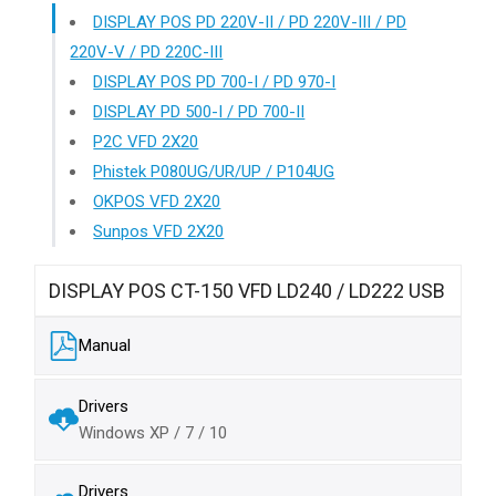
DISPLAY POS PD 220V-II / PD 220V-III / PD
220V-V / PD 220C-III
DISPLAY POS PD 700-I / PD 970-I
DISPLAY PD 500-I / PD 700-II
P2C VFD 2X20
Phistek P080UG/UR/UP / P104UG
OKPOS VFD 2X20
Sunpos VFD 2X20
DISPLAY POS CT-150 VFD LD240 / LD222 USB
Manual
Drivers
Windows XP / 7 / 10
Drivers