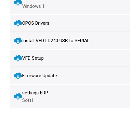
Windows 11
OPOS Drivers
Install VFD LD240 USB to SERIAL
VFD Setup
Firmware Update
settings ERP
Soft1