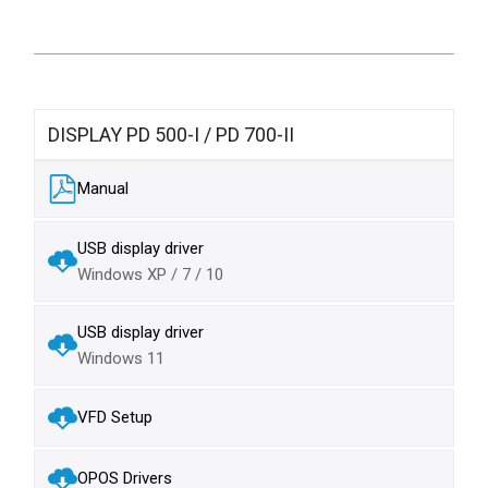
DISPLAY PD 500-I / PD 700-II
Manual
USB display driver
Windows XP / 7 / 10
USB display driver
Windows 11
VFD Setup
OPOS Drivers