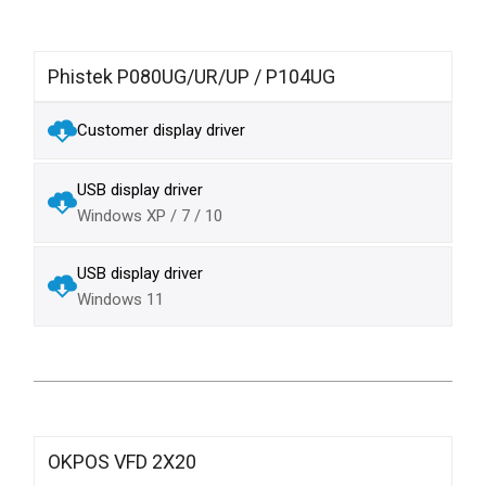
Phistek P080UG/UR/UP / P104UG
Customer display driver
USB display driver
Windows XP / 7 / 10
USB display driver
Windows 11
OKPOS VFD 2X20