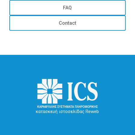
FAQ
Contact
κατασκευή ιστοσελίδας Reweb