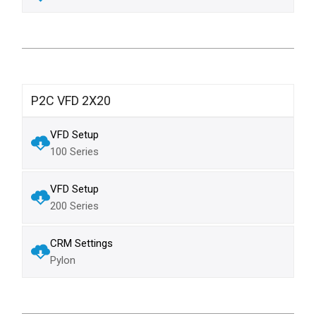
P2C VFD 2X20
VFD Setup
100 Series
VFD Setup
200 Series
CRM Settings
Pylon