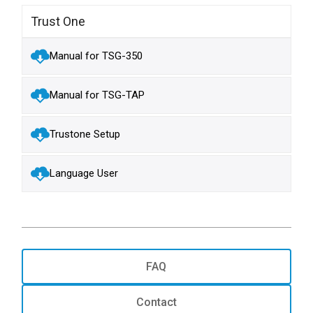
Trust One
Manual for TSG-350
Manual for TSG-TAP
Trustone Setup
Language User
FAQ
Contact