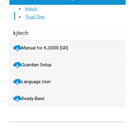
kjtech
Trust One
kjtech
Manual for KJ3300 [GR]
Guardian Setup
Language User
Ready Base