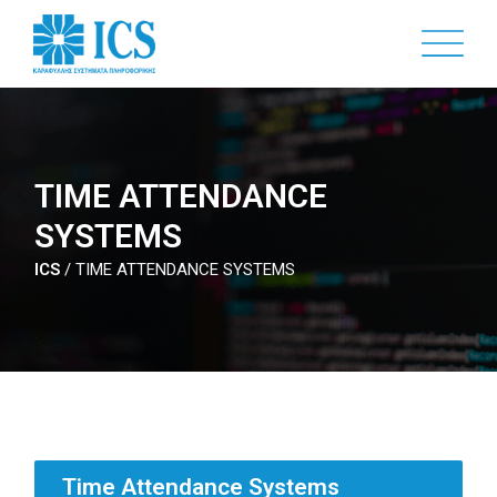
Skip
to
main
content
TIME ATTENDANCE
SYSTEMS
ICS
/
TIME ATTENDANCE SYSTEMS
Time Attendance Systems