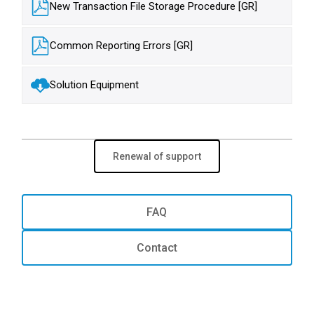
New Transaction File Storage Procedure [GR]
Common Reporting Errors [GR]
Solution Equipment
Renewal of support
FAQ
Contact