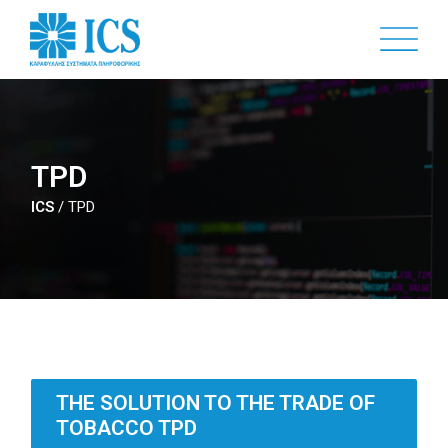
Skip
to
main
content
TPD
ICS
/
TPD
THE SOLUTION TO THE TRADE OF
TOBACCO TPD