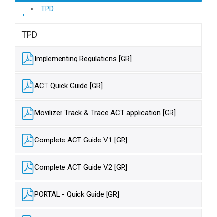
TPD
TPD
Implementing Regulations [GR]
ACT Quick Guide [GR]
Movilizer Track & Trace ACT application [GR]
Complete ACT Guide V.1 [GR]
Complete ACT Guide V.2 [GR]
PORTAL - Quick Guide [GR]