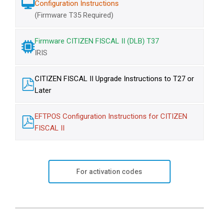
Configuration Instructions
(Firmware T35 Required)
Firmware CITIZEN FISCAL II (DLB) T37
IRIS
CITIZEN FISCAL II Upgrade Instructions to T27 or
Later
EFTPOS Configuration Instructions for CITIZEN
FISCAL II
For activation codes