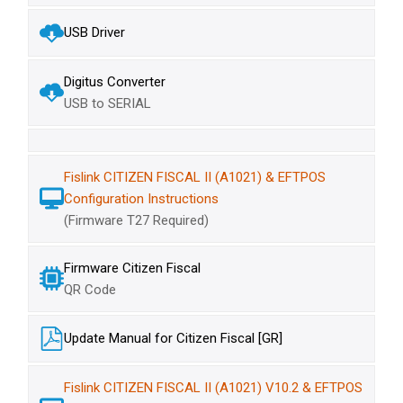
USB Driver
Digitus Converter
USB to SERIAL
Fislink CITIZEN FISCAL II (A1021) & EFTPOS
Configuration Instructions
(Firmware T27 Required)
Firmware Citizen Fiscal
QR Code
Update Manual for Citizen Fiscal [GR]
Fislink CITIZEN FISCAL II (A1021) V10.2 & EFTPOS