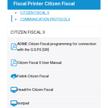
Fiscal Printer Citizen Fiscal
CITIZEN FISCAL II
COMMUNICATION PROTOCOLS
CITIZEN FISCAL II
ADIME Citizen Fiscal programming for connection
with the G.G.P.S [GR]
Citizen Fiscal II User Manual
Fislink Citizen Fiscal
Headrfm Citizen Fiscal
testpad