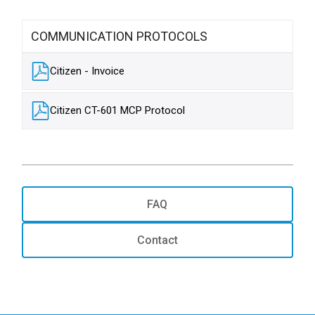
COMMUNICATION PROTOCOLS
Citizen - Invoice
Citizen CT-601 MCP Protocol
FAQ
Contact