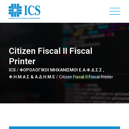
Skip
to
main
content
Citizen Fiscal II Fiscal
Printer
ICS
/
ΦΟΡΟΛΟΓΙΚΟΙ ΜΗΧΑΝΙΣΜΟΙ Ε.Α.Φ.Δ.Σ.Σ ,
Φ.Η.Μ.Α.Σ & Α.Δ.Η.Μ.Ε
/
Citizen Fiscal II Fiscal Printer