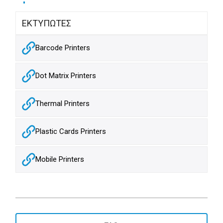
ΕΚΤΥΠΩΤΕΣ
Barcode Printers
Dot Matrix Printers
Thermal Printers
Plastic Cards Printers
Mobile Printers