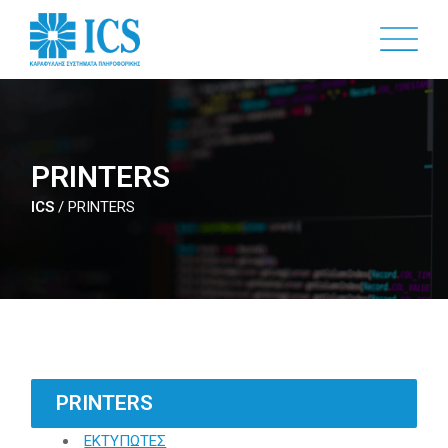
Skip
to
main
content
PRINTERS
ICS
/
PRINTERS
PRINTERS
ΕΚΤΥΠΩΤΕΣ