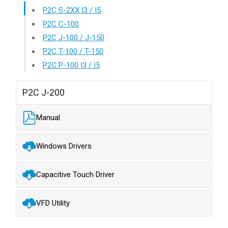
P2C S-2XX I3 / I5
P2C C-100
P2C J-100 / J-150
P2C T-100 / T-150
P2C P-100 I3 / I5
P2C J-200
Manual
Windows Drivers
Capacitive Touch Driver
VFD Utility