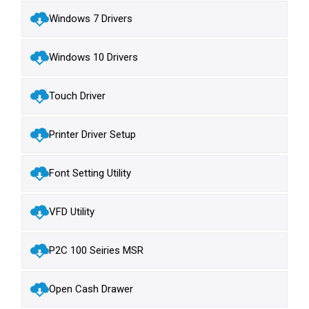
Windows 7 Drivers
Windows 10 Drivers
Touch Driver
Printer Driver Setup
Font Setting Utility
VFD Utility
P2C 100 Seiries MSR
Open Cash Drawer