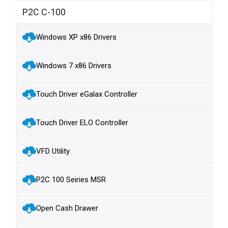
P2C C-100
Windows XP x86 Drivers
Windows 7 x86 Drivers
Touch Driver eGalax Controller
Touch Driver ELO Controller
VFD Utility
P2C 100 Seiries MSR
Open Cash Drawer