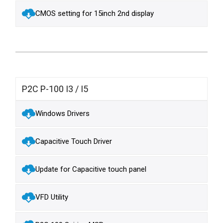
CMOS setting for 15inch 2nd display
P2C P-100 I3 / I5
Windows Drivers
Capacitive Touch Driver
Update for Capacitive touch panel
VFD Utility