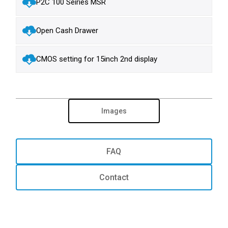
P2C 100 Seiries MSR
Open Cash Drawer
CMOS setting for 15inch 2nd display
Images
FAQ
Contact