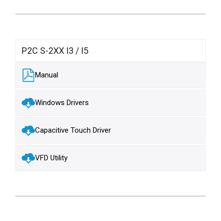
P2C S-2XX I3 / I5
Manual
Windows Drivers
Capacitive Touch Driver
VFD Utility