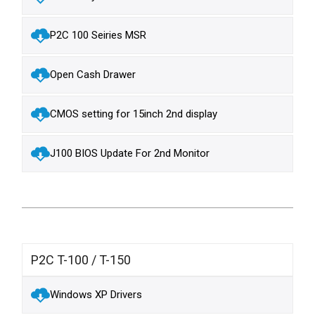
P2C 100 Seiries MSR
Open Cash Drawer
CMOS setting for 15inch 2nd display
J100 BIOS Update For 2nd Monitor
P2C T-100 / T-150
Windows XP Drivers