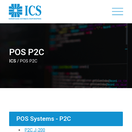
Skip
to
main
content
POS P2C
ICS
/
POS P2C
POS Systems - P2C
P2C J-200