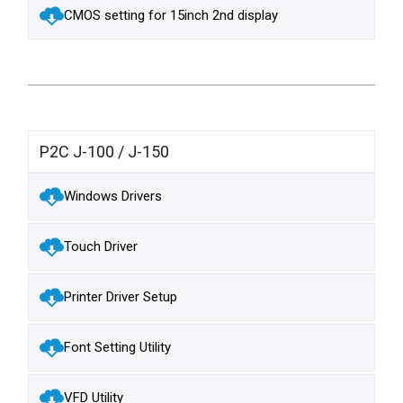
CMOS setting for 15inch 2nd display
P2C J-100 / J-150
Windows Drivers
Touch Driver
Printer Driver Setup
Font Setting Utility
VFD Utility