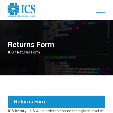
Skip
to
main
content
Returns Form
ICS
/
Returns Form
Returns Form
ICS Karafyllis S.A.
, in order to ensure the highest level of