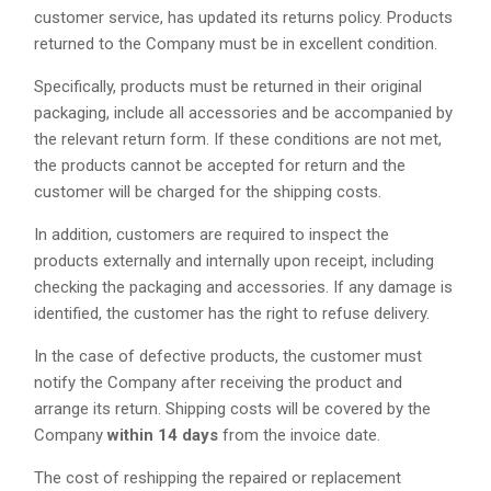
customer service, has updated its returns policy. Products
returned to the Company must be in excellent condition.
Specifically, products must be returned in their original
packaging, include all accessories and be accompanied by
the relevant return form. If these conditions are not met,
the products cannot be accepted for return and the
customer will be charged for the shipping costs.
In addition, customers are required to inspect the
products externally and internally upon receipt, including
checking the packaging and accessories. If any damage is
identified, the customer has the right to refuse delivery.
In the case of defective products, the customer must
notify the Company after receiving the product and
arrange its return. Shipping costs will be covered by the
Company
within 14 days
from the invoice date.
The cost of reshipping the repaired or replacement