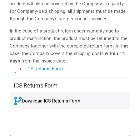
product will also be covered by the Company. To qualify
for Company-paid shipping, all shipments must be made
through the Company’s partner courier services.
In the case of a product return under warranty due to
product malfunction, the product must be returned to the
Company together with the completed return form. In this
case, the Company covers the shipping costs
within 14
days
from the invoice date.
ICS Returns Form
ICS Returns Form
Download ICS Returns Form