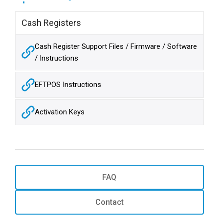
Cash Registers
Cash Register Support Files / Firmware / Software
/ Instructions
EFTPOS Instructions
Activation Keys
FAQ
Contact