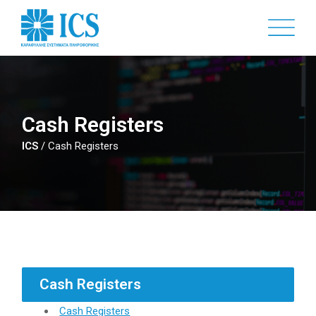
Skip
to
main
content
Cash Registers
ICS
/
Cash Registers
Cash Registers
Cash Registers