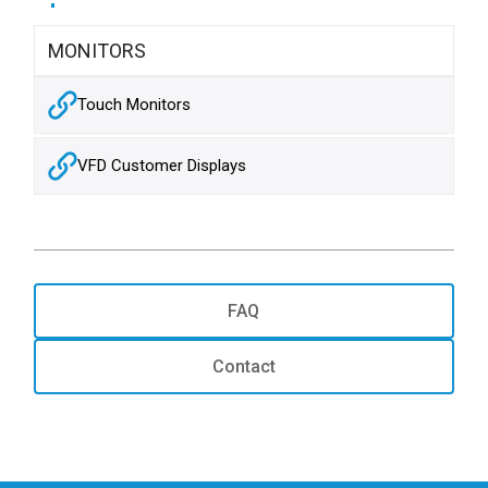
MONITORS
Touch Monitors
VFD Customer Displays
FAQ
Contact