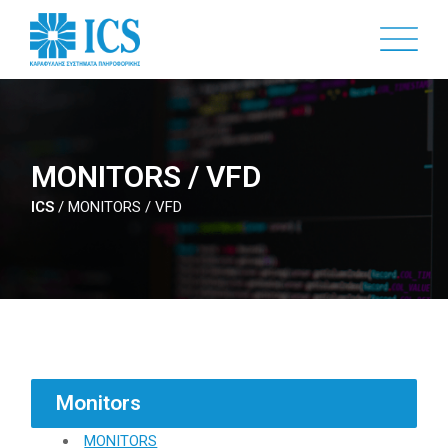
Skip
to
main
content
MONITORS / VFD
ICS
/
MONITORS / VFD
Monitors
MONITORS