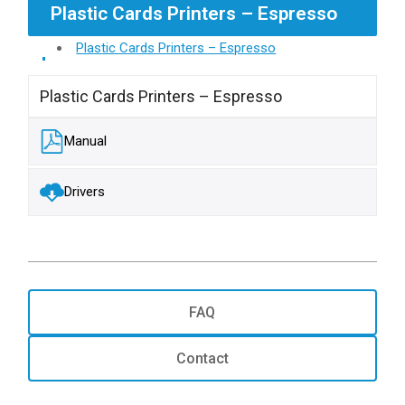
Plastic Cards Printers – Espresso
Plastic Cards Printers – Espresso
Plastic Cards Printers – Espresso
Manual
Drivers
FAQ
Contact