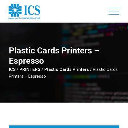
Skip
to
main
content
Plastic Cards Printers –
Espresso
ICS
/
PRINTERS
/
Plastic Cards Printers
/
Plastic Cards
Printers – Espresso