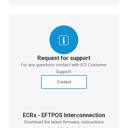
Request for support
For any questions contact with ICS Customer
Support.
Contact
ECRs - EFTPOS Interconnection
Download the latest firmware, instructions