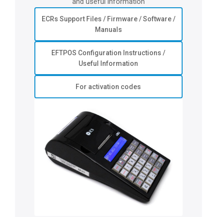
and useful information
ECRs Support Files / Firmware / Software /
Manuals
EFTPOS Configuration Instructions /
Useful Information
For activation codes