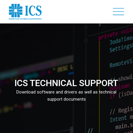
Skip
to
main
content
ICS TECHNICAL SUPPORT
Download software and drivers as well as technical
support documents