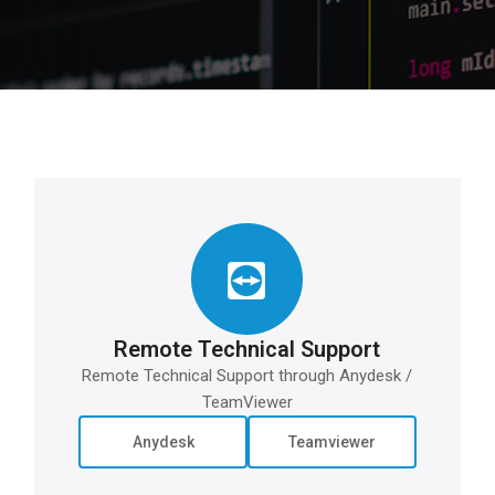
Remote Technical Support
Remote Technical Support through Anydesk /
TeamViewer
Anydesk
Teamviewer