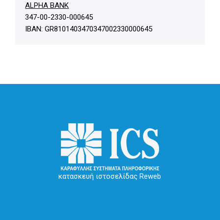
ALPHA BANK
347-00-2330-000645
IBAN: GR8101403470347002330000645
κατασκευή ιστοσελίδας Reweb