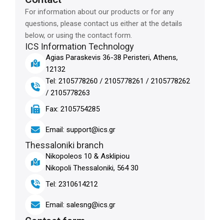
For information about our products or for any
questions, please contact us either at the details
below, or using the contact form.
ICS Information Technology
Agias Paraskevis 36-38 Peristeri, Athens,
12132
Tel: 2105778260 / 2105778261 / 2105778262
/ 2105778263
Fax: 2105754285
Email: support@ics.gr
Thessaloniki branch
Nikopoleos 10 & Asklipiou
Nikopoli Thessaloniki, 564 30
Tel: 2310614212
Email: salesng@ics.gr