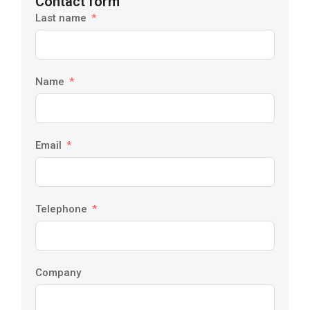
Contact form
Last name
Name
Email
Telephone
Company