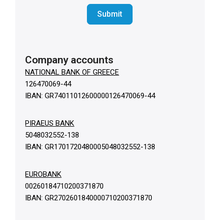
Submit
Company accounts
NATIONAL BANK OF GREECE
126470069-44
IBAN: GR74011012600000126470069-44
PIRAEUS BANK
5048032552-138
IBAN: GR1701720480005048032552-138
EUROBANK
00260184710200371870
IBAN: GR2702601840000710200371870