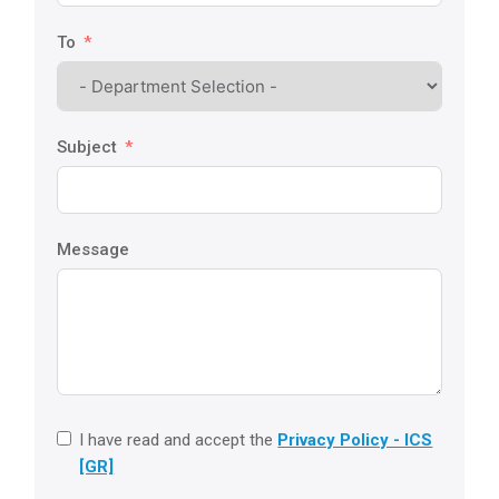
To
Subject
Message
I have read and accept the
Privacy Policy - ICS
[GR]