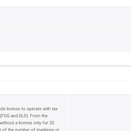
eds license to operate with tax
(FGG and DLD). From the
 without a license only for 20
on of the number of markings or