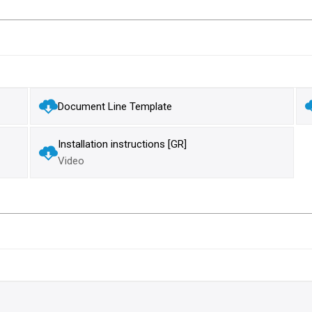
Document Line Template
Installation instructions [GR]
Video