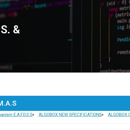
.S. &
.M.A.S
anism E.A.F.D.S.S
ALGOBOX NEW SPECIFICATIONS
ALGOBOX O