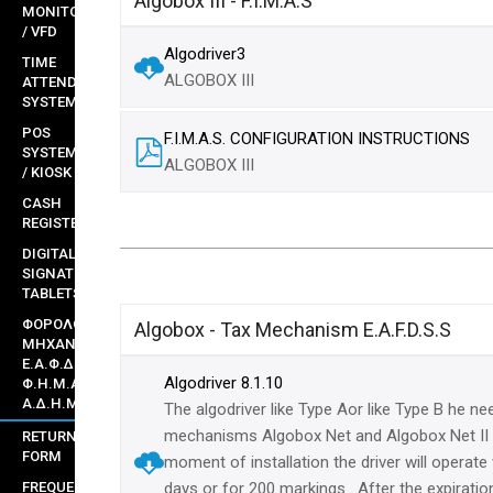
Algobox III - F.I.M.A.S
MONITORS
/ VFD
Algodriver3
TIME
ALGOBOX III
ATTENDANCE
SYSTEMS
POS
F.I.M.A.S. CONFIGURATION INSTRUCTIONS
SYSTEMS
ALGOBOX III
/ KIOSK
CASH
REGISTERS
DIGITAL
SIGNATURE
TABLETS
ΦΟΡΟΛΟΓΙΚΟΙ
Algobox - Tax Mechanism E.A.F.D.S.S
ΜΗΧΑΝΙΣΜΟΙ
Ε.Α.Φ.Δ.Σ.Σ ,
Algodriver 8.1.10
Φ.Η.Μ.Α.Σ &
Α.Δ.Η.Μ.Ε
The algodriver like Type Aor like Type B he ne
mechanisms Algobox Net and Algobox Net II 
RETURNS
FORM
moment of installation the driver will operate
FREQUENT
days or for 200 markings . After the expirati