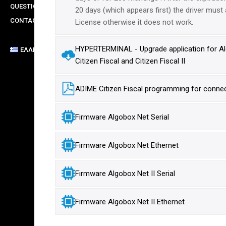
QUESTIONS
20 days (which appears first) the driver must 
CONTACT
License otherwise it does not work.
HYPERTERMINAL - Upgrade application for Alg
ΕΛΛΗΝΙΚΆ
Citizen Fiscal and Citizen Fiscal II
ADIME Citizen Fiscal programming for connect
Firmware Algobox Net Serial
Firmware Algobox Net Ethernet
Firmware Algobox Net II Serial
Firmware Algobox Net II Ethernet