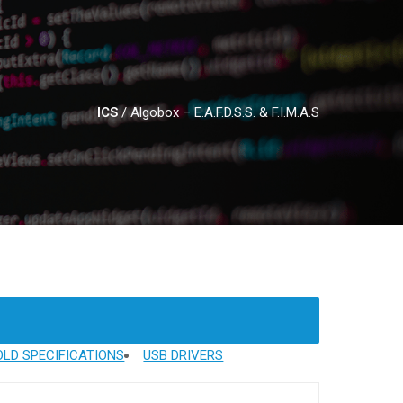
ICS
/
Algobox – E.A.F.D.S.S. & F.I.M.A.S
LD SPECIFICATIONS
USB DRIVERS