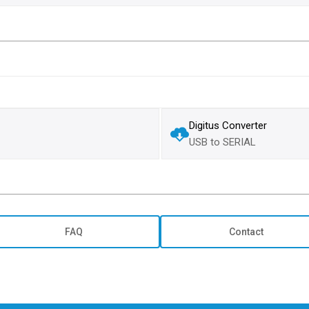
Digitus Converter
USB to SERIAL
FAQ
Contact