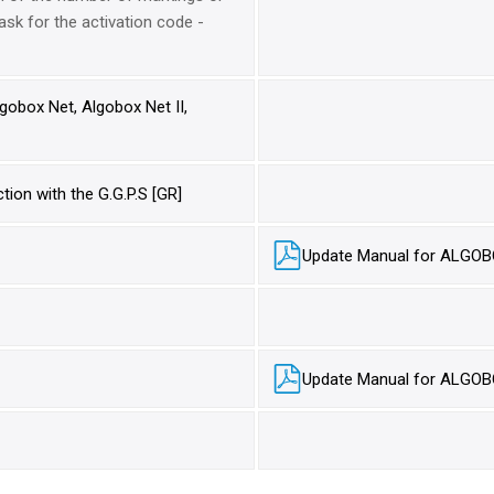
ask for the activation code -
obox Net, Algobox Net II,
ion with the G.G.P.S [GR]
Update Manual for ALGOB
Update Manual for ALGOB