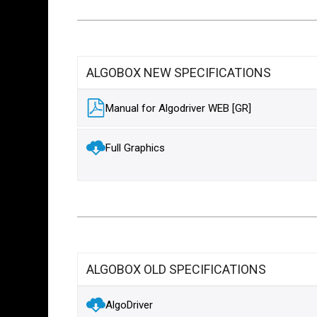
ALGOBOX NEW SPECIFICATIONS
Manual for Algodriver WEB [GR]
Full Graphics
ALGOBOX OLD SPECIFICATIONS
AlgoDriver