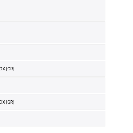
OX [GR]
OX [GR]