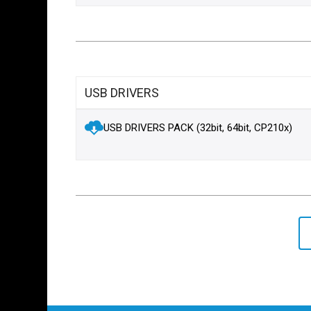
USB DRIVERS
USB DRIVERS PACK (32bit, 64bit, CP210x)