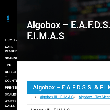
Skip
to
main
Algobox – E.A.F.D.S
content
F.I.M.A.S
HOMEPAGE
CARD
READERS
SCANNERS
TPD
DETECTORS
–
COUNTERS
Algobox – E.A.F.D.S.S. & F.I
PRINTERS
SCALES
Algobox III - F.I.M.A.S
Algobox - Tax Mech
WAITERS
CALLS