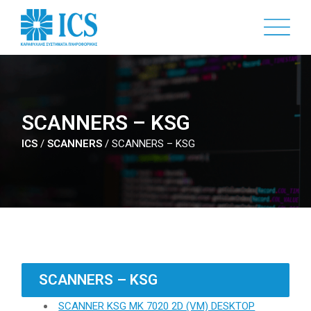
Skip
to
main
content
SCANNERS – KSG
ICS
/
SCANNERS
/
SCANNERS – KSG
SCANNERS – KSG
SCANNER KSG MK 7020 2D (VM) DESKTOP