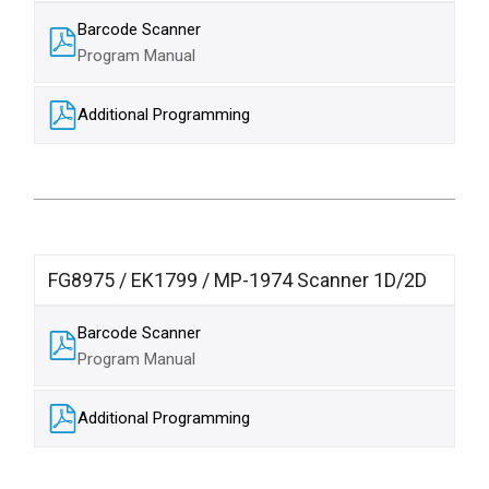
Barcode Scanner
Program Manual​
Additional Programming
FG8975 / EK1799 / MP-1974 Scanner 1D/2D
Barcode Scanner
Program Manual​
Additional Programming