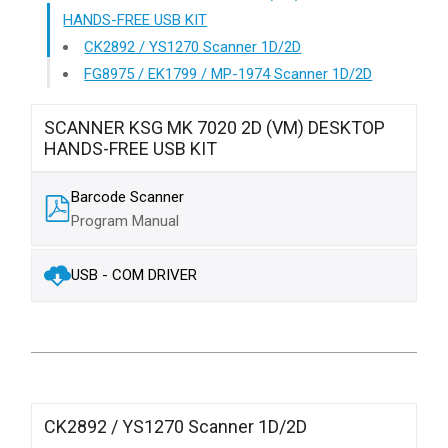
HANDS-FREE USB KIT
CK2892 / YS1270 Scanner 1D/2D
FG8975 / EK1799 / MP-1974 Scanner 1D/2D
SCANNER KSG MK 7020 2D (VM) DESKTOP
HANDS-FREE USB KIT
Barcode Scanner
Program Manual
USB - COM DRIVER
CK2892 / YS1270 Scanner 1D/2D