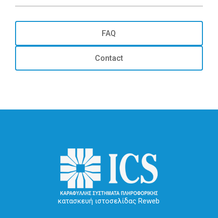
FAQ
Contact
κατασκευή ιστοσελίδας Reweb