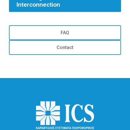
Interconnection
FAQ
Contact