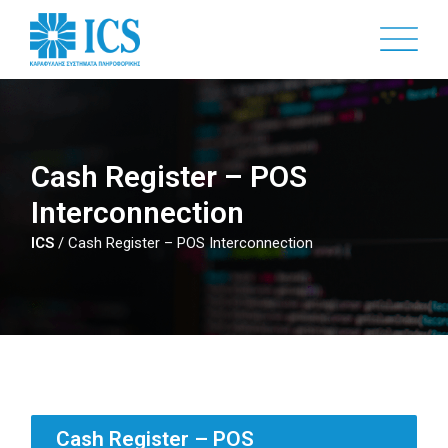
Skip
to
main
content
Cash Register – POS
Interconnection
ICS
/
Cash Register – POS Interconnection
Cash Register – POS