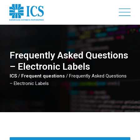
Skip
to
main
content
Frequently Asked Questions
– Electronic Labels
ICS
/
Frequent questions
/
Frequently Asked Questions
– Electronic Labels