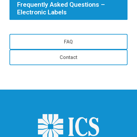
Frequently Asked Questions –
Electronic Labels
FAQ
Contact