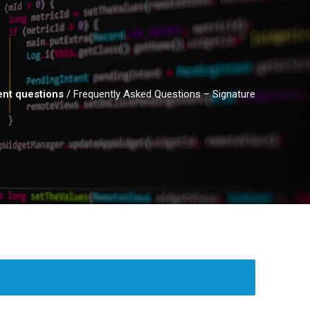
nt questions
/
Frequently Asked Questions – Signature