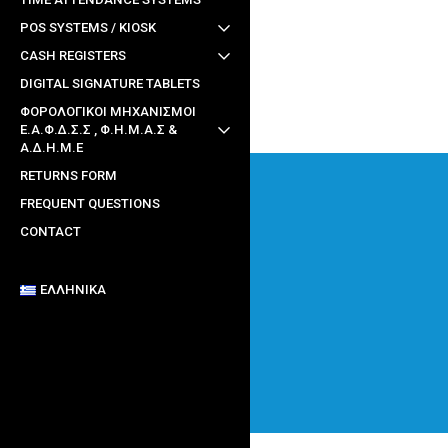
POS SYSTEMS / KIOSK
CASH REGISTERS
DIGITAL SIGNATURE TABLETS
ΦΟΡΟΛΟΓΙΚΟΙ ΜΗΧΑΝΙΣΜΟΙ
Ε.Α.Φ.Δ.Σ.Σ , Φ.Η.Μ.Α.Σ &
Α.Δ.Η.Μ.Ε
RETURNS FORM
FREQUENT QUESTIONS
CONTACT
ΕΛΛΗΝΙΚΆ