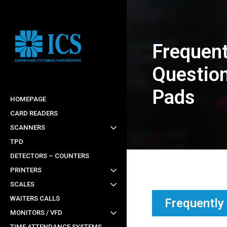
Skip
to
main
Frequent
content
Question
Pads
HOMEPAGE
CARD READERS
SCANNERS
TPD
DETECTORS – COUNTERS
PRINTERS
SCALES
WAITERS CALLS
Frequently
MONITORS / VFD
TIME ATTENDANCE SYSTEMS