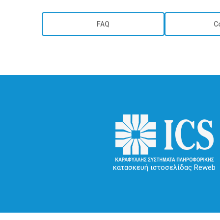
FAQ
C
κατασκευή ιστοσελίδας Reweb