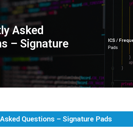
ly Asked
s – Signature
ICS
/
Freque
Pads
 Asked Questions – Signature Pads