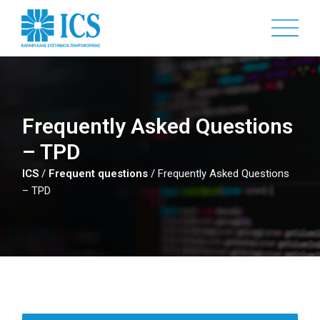
Skip
to
main
content
Frequently Asked Questions
– TPD
ICS
/
Frequent questions
/
Frequently Asked Questions
– TPD