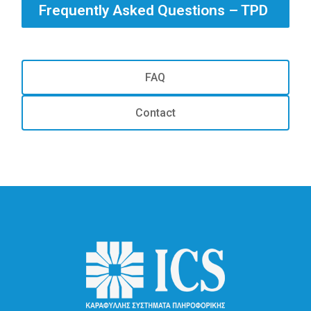
Frequently Asked Questions – TPD
FAQ
Contact