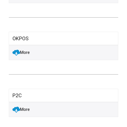
OKPOS
More
P2C
More