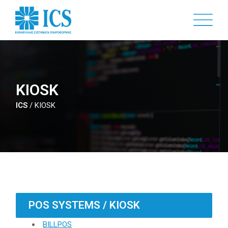
Skip
to
main
content
KIOSK
ICS
/
KIOSK
POS SYSTEMS / KIOSK
BILLPOS