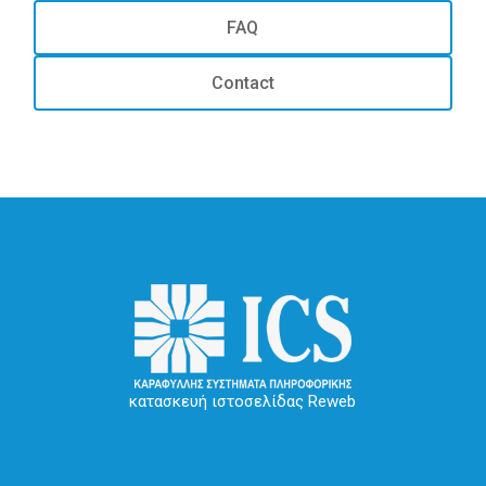
FAQ
Contact
κατασκευή ιστοσελίδας Reweb