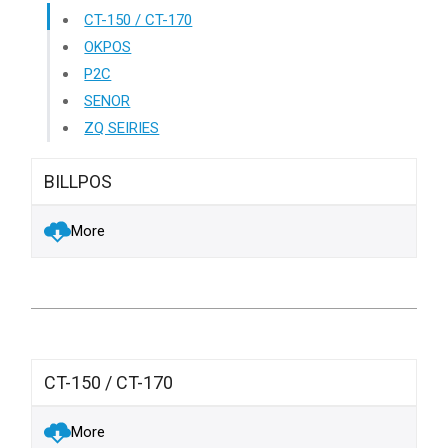
CT-150 / CT-170
OKPOS
P2C
SENOR
ZQ SEIRIES
BILLPOS
More
CT-150 / CT-170
More