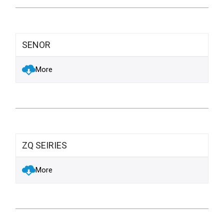
SENOR
More
ZQ SEIRIES
More