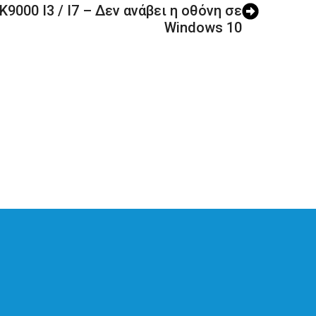
9000 I3 / I7 – Δεν ανάβει η οθόνη σε
Windows 10