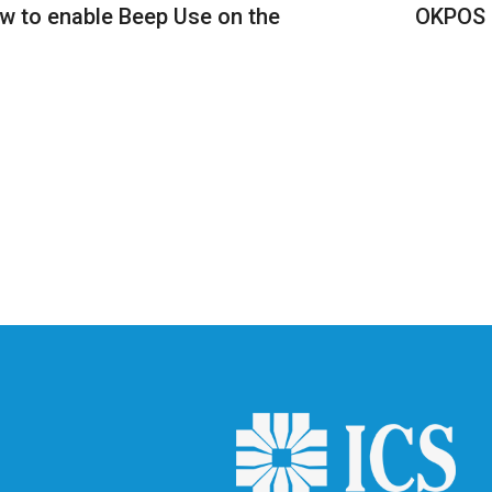
 to enable Beep Use on the
OKPOS K