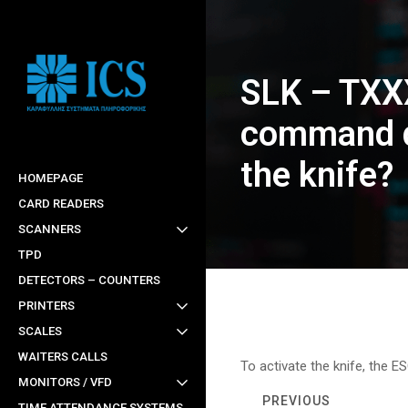
Skip
to
main
SLK – TXX
content
command d
the knife?
HOMEPAGE
CARD READERS
SCANNERS
TPD
DETECTORS – COUNTERS
PRINTERS
SCALES
WAITERS CALLS
To activate the knife, the E
MONITORS / VFD
PREVIOUS
TIME ATTENDANCE SYSTEMS