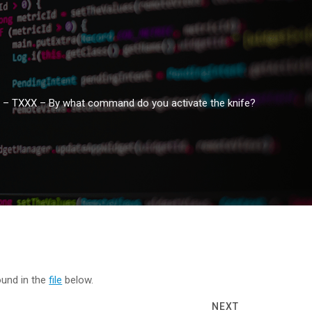
 – TXXX – By what command do you activate the knife?
ound in the
file
below.
NEXT