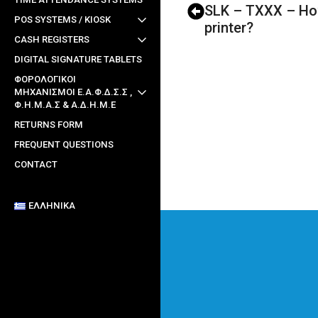
SLK – TXXX – How
POS SYSTEMS / KIOSK
printer?
CASH REGISTERS
DIGITAL SIGNATURE TABLETS
ΦΟΡΟΛΟΓΙΚΟΙ
ΜΗΧΑΝΙΣΜΟΙ Ε.Α.Φ.Δ.Σ.Σ ,
Φ.Η.Μ.Α.Σ & Α.Δ.Η.Μ.Ε
RETURNS FORM
FREQUENT QUESTIONS
CONTACT
ΕΛΛΗΝΙΚΆ