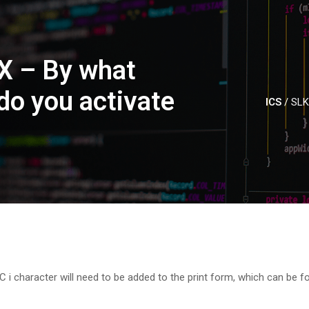
X – By what
o you activate
ICS
/
SLK
SC i character will need to be added to the print form, which can be f