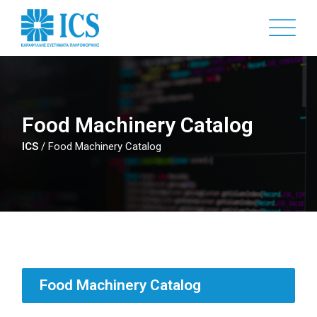
Skip
to
main
content
Food Machinery Catalog
ICS
/
Food Machinery Catalog
Food Machinery Catalog