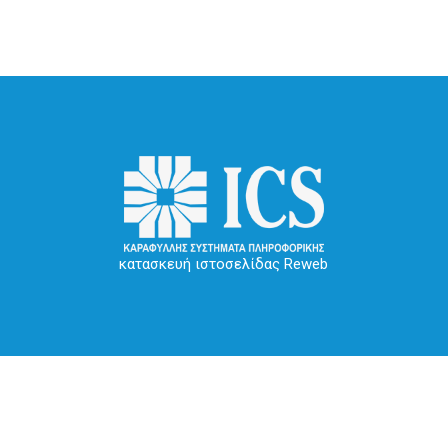
κατασκευή ιστοσελίδας Reweb